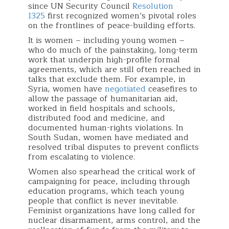
since UN Security Council
Resolution
1325
first recognized women’s pivotal roles
on the frontlines of peace-building efforts.
It is women – including young women –
who do much of the painstaking, long-term
work that underpin high-profile formal
agreements, which are still often reached in
talks that exclude them. For example, in
Syria, women have
negotiated
ceasefires to
allow the passage of humanitarian aid,
worked in field hospitals and schools,
distributed food and medicine, and
documented human-rights violations. In
South Sudan, women have mediated and
resolved tribal disputes to prevent conflicts
from escalating to violence.
Women also spearhead the critical work of
campaigning for peace, including through
education programs, which teach young
people that conflict is never inevitable.
Feminist organizations have long called for
nuclear disarmament, arms control, and the