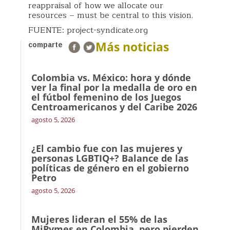
reappraisal of how we allocate our
resources – must be central to this vision.
FUENTE: project-syndicate.org
Más noticias
comparte
Colombia vs. México: hora y dónde
ver la final por la medalla de oro en
el fútbol femenino de los Juegos
Centroamericanos y del Caribe 2026
agosto 5, 2026
¿El cambio fue con las mujeres y
personas LGBTIQ+? Balance de las
políticas de género en el gobierno
Petro
agosto 5, 2026
Mujeres lideran el 55% de las
MiPymes en Colombia, pero pierden