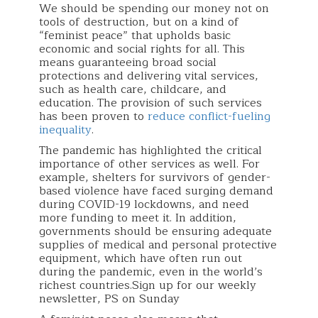
We should be spending our money not on
tools of destruction, but on a kind of
“feminist peace” that upholds basic
economic and social rights for all. This
means guaranteeing broad social
protections and delivering vital services,
such as health care, childcare, and
education. The provision of such services
has been proven to
reduce conflict-fueling
inequality
.
The pandemic has highlighted the critical
importance of other services as well. For
example, shelters for survivors of gender-
based violence have faced surging demand
during COVID-19 lockdowns, and need
more funding to meet it. In addition,
governments should be ensuring adequate
supplies of medical and personal protective
equipment, which have often run out
during the pandemic, even in the world’s
richest countries.Sign up for our weekly
newsletter, PS on Sunday