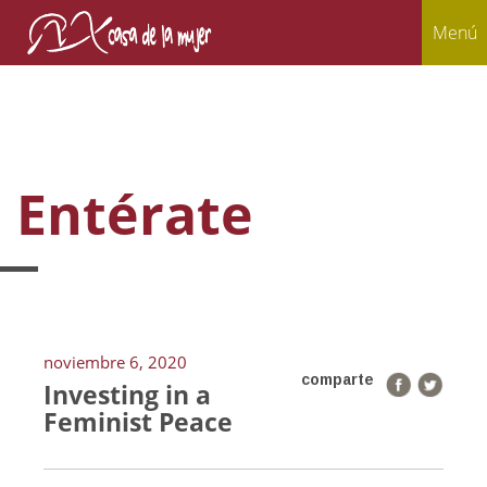
Menú
Entérate
noviembre 6, 2020
comparte
Investing in a
Feminist Peace