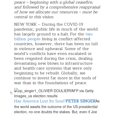
peace – beginning with a global ceasefire,
and followed by a comprehensive reappraisal
of how we allocate our resources – must be
central to this vision.
NEW YORK – During the COVID-19
pandemic, public life in much of the world
has largely ground to a halt. For the
two
billion people
living in conflict-affected
countries, however, there has been no lull
in violence and upheaval. Some of the
world’s conflicts have even escalated or
been reignited during the crisis, dealing
devastating new blows to infrastructure
and health-care systems that were only
beginning to be rebuilt. Globally, we
continue to invest far more in the tools of
war than in the foundations of peace.
Has America Lost Its Soul?
PETER SINGER
As
the world awaits the outcome of the US presidential
election, no one doubts the stakes. But, even if Joe