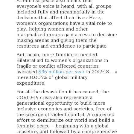
A feminist peace also means that
everyone’s voice is heard, with all groups
included fully and meaningfully in the
decisions that affect their lives. Here,
women’s organizations have a vital role to
play, helping women and other
marginalized groups gain access to decision-
making arenas and giving them the
resources and confidence to participate.
But, again, more funding is needed.
Bilateral aid to women’s organizations in
fragile or conflict-affected countries
averaged
$96 million per year
in 2017-18 – a
mere 0.005% of global military
expenditure.
For all the devastation it has caused, the
COVID-19 crisis also represents a
generational opportunity to build more
inclusive economies and societies, free of
the scourge of violent conflict. A concerted
effort to demilitarize our world and build a
feminist peace – beginning with a global
ceasefire, and followed by a comprehensive