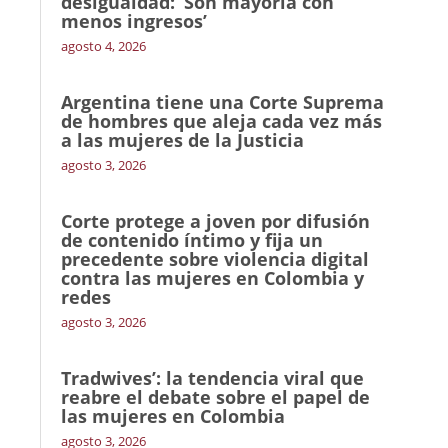
desigualdad: ‘Son mayoría con
menos ingresos’
agosto 4, 2026
Argentina tiene una Corte Suprema
de hombres que aleja cada vez más
a las mujeres de la Justicia
agosto 3, 2026
Corte protege a joven por difusión
de contenido íntimo y fija un
precedente sobre violencia digital
contra las mujeres en Colombia y
redes
agosto 3, 2026
Tradwives’: la tendencia viral que
reabre el debate sobre el papel de
las mujeres en Colombia
agosto 3, 2026