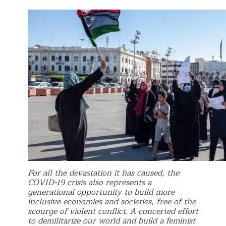
For all the devastation it has caused, the
COVID-19 crisis also represents a
generational opportunity to build more
inclusive economies and societies, free of the
scourge of violent conflict. A concerted effort
to demilitarize our world and build a feminist