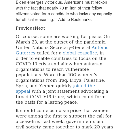
Biden emerges victorious, Americans must reckon
with the fact that nearly 70 million of their fellow
citizens voted for a candidate who lacks any capacity
11
for ethical reasoning.
Add to Bookmarks
PreviousNext
Of course, some are working for peace. On
March 23, at the outset of the pandemic,
United Nations Secretary-General
António
Guterres
called for a
global ceasefire
, in
order to enable countries to focus on the
COVID-19 crisis and allow humanitarian
organizations to reach vulnerable
populations. More than 100 women’s
organizations from Iraq, Libya, Palestine,
Syria, and Yemen quickly
joined the
appeal
with a joint statement advocating a
broad COVID-19 truce, which could form
the basis for a lasting peace.
It should come as no surprise that women
were among the first to support the call for
a ceasefire. Last week, governments and
civil society came together to mark 20 years