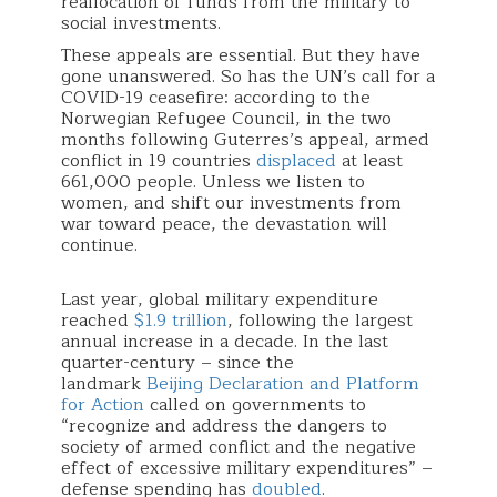
reallocation of funds from the military to
social investments.
These appeals are essential. But they have
gone unanswered. So has the UN’s call for a
COVID-19 ceasefire: according to the
Norwegian Refugee Council, in the two
months following Guterres’s appeal, armed
conflict in 19 countries
displaced
at least
661,000 people. Unless we listen to
women, and shift our investments from
war toward peace, the devastation will
continue.
Last year, global military expenditure
reached
$1.9 trillion
, following the largest
annual increase in a decade. In the last
quarter-century – since the
landmark
Beijing Declaration and Platform
for Action
called on governments to
“recognize and address the dangers to
society of armed conflict and the negative
effect of excessive military expenditures” –
defense spending has
doubled
.