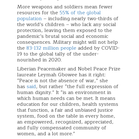
More weapons and soldiers mean fewer
resources for the
55% of the global
population
– including nearly two-thirds of
the world’s children – who lack any social
protection, leaving them exposed to the
pandemic’s brutal social and economic
consequences. Military might will not help
the
83-132 million people
added by COVID-
19 to the global tally of the under-
nourished in 2020.
Liberian Peacemaker and Nobel Peace Prize
laureate Leymah Gbowee has it right:
“Peace is not the absence of war,” she
has
said
, but rather “the full expression of
human dignity.” It “is an environment in
which human needs can be met. It means
education for our children, health systems
that function, a fair and unbiased justice
system, food on the table in every home,
an empowered, recognized, appreciated,
and fully compensated community of
women, and a lot more.”