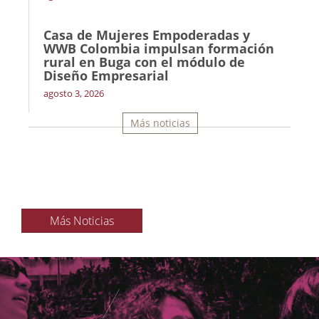
Casa de Mujeres Empoderadas y
WWB Colombia impulsan formación
rural en Buga con el módulo de
Diseño Empresarial
agosto 3, 2026
Más noticias
Más Noticias