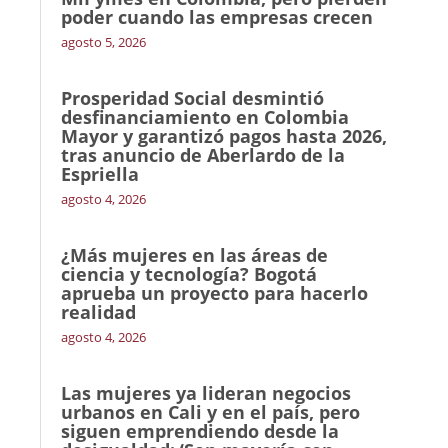
poder cuando las empresas crecen
agosto 5, 2026
Prosperidad Social desmintió
desfinanciamiento en Colombia
Mayor y garantizó pagos hasta 2026,
tras anuncio de Aberlardo de la
Espriella
agosto 4, 2026
¿Más mujeres en las áreas de
ciencia y tecnología? Bogotá
aprueba un proyecto para hacerlo
realidad
agosto 4, 2026
Las mujeres ya lideran negocios
urbanos en Cali y en el país, pero
siguen emprendiendo desde la